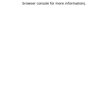
browser console for more information).